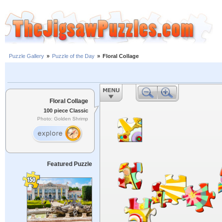
Puzzle Gallery
»
Puzzle of the Day
»
Floral Collage
Floral Collage
100 piece Classic
Photo: Golden Shrimp
Featured Puzzle