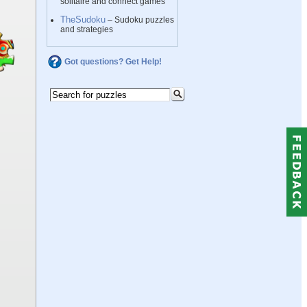
solitaire and connect games
TheSudoku
– Sudoku puzzles
and strategies
Got questions? Get Help!