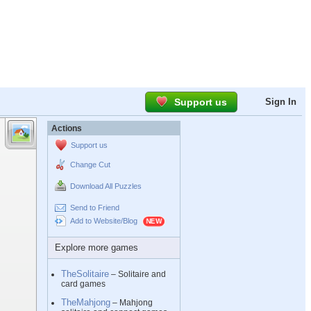
Support us
Sign In
Actions
Support us
Change Cut
Download All Puzzles
Send to Friend
Add to Website/Blog
Explore more games
TheSolitaire
– Solitaire and
card games
TheMahjong
– Mahjong