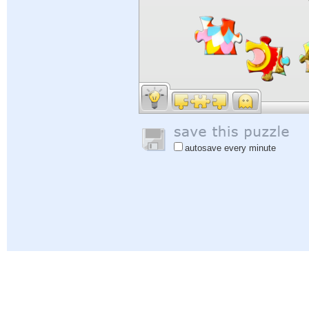
autosave every minute
Help
|
Sign In
|
Sign Up
|
Privacy Policy
|
Feedback
|