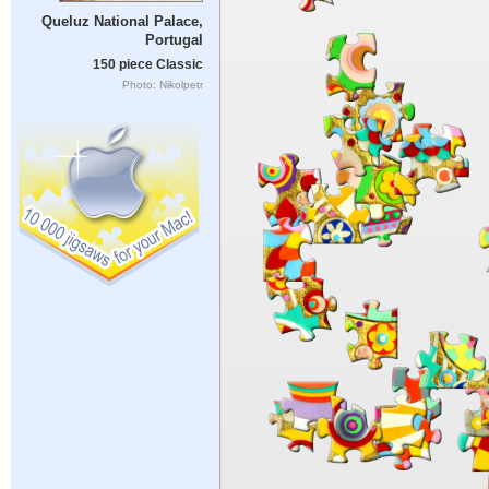
Queluz National Palace,
Portugal
150 piece Classic
Photo: Nikolpetr