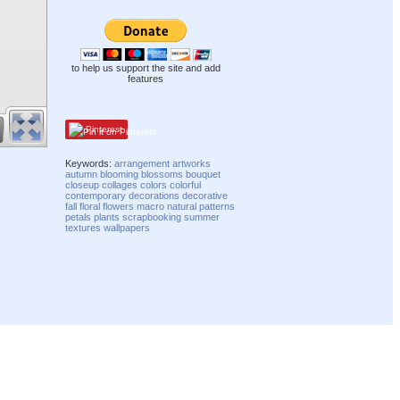
to help us support the site and add
features
Pinterest
Keywords:
arrangement
artworks
autumn
blooming
blossoms
bouquet
closeup
collages
colors
colorful
contemporary
decorations
decorative
fall
floral
flowers
macro
natural
patterns
petals
plants
scrapbooking
summer
textures
wallpapers
Compatibility mode