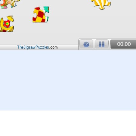
00:00
TheJigsawPuzzles
.com
© 2026
Kraisoft Limited