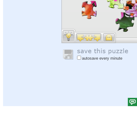
autosave every minute