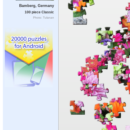
Bamberg, Germany
100 piece Classic
Photo: Tulanan