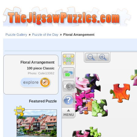
Puzzle Gallery
»
Puzzle of the Day
»
Floral Arrangement
Floral Arrangement
100 piece Classic
Photo: Colin13362
Featured Puzzle