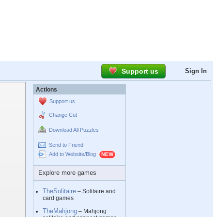
Support us
Sign In
Actions
Support us
Change Cut
Download All Puzzles
Send to Friend
Add to Website/Blog
Explore more games
TheSolitaire
– Solitaire and
card games
TheMahjong
– Mahjong