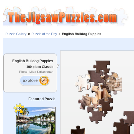
Puzzle Gallery
»
Puzzle of the Day
»
English Bulldog Puppies
English Bulldog Puppies
100 piece Classic
Photo: Liliya Kulianionak
Featured Puzzle