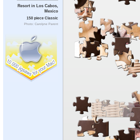
Resort in Los Cabos,
Mexico
150 piece Classic
Photo: Carolyne Parent