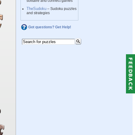
solitaire and connect games
TheSudoku
– Sudoku puzzles
and strategies
Got questions? Get Help!