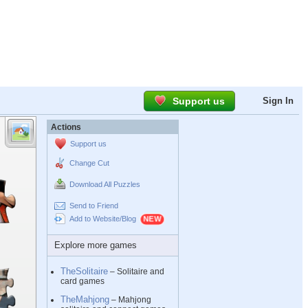
Support us
Sign In
Actions
Support us
Change Cut
Download All Puzzles
Send to Friend
Add to Website/Blog
Explore more games
TheSolitaire
– Solitaire and
card games
TheMahjong
– Mahjong