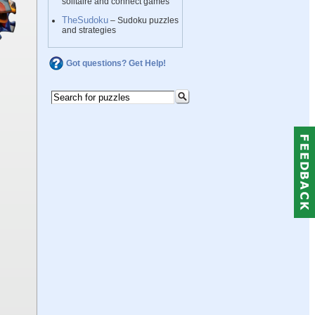
solitaire and connect games
TheSudoku
– Sudoku puzzles
and strategies
Got questions? Get Help!