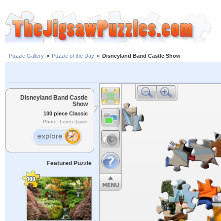
Puzzle Gallery
»
Puzzle of the Day
»
Disneyland Band Castle Show
Disneyland Band Castle
Show
100 piece Classic
Photo: Loren Javier
Featured Puzzle