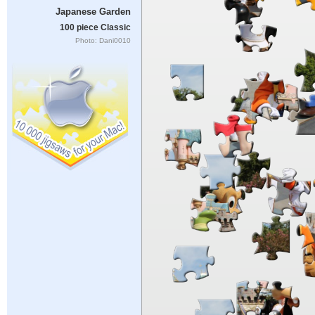
Japanese Garden
100 piece Classic
Photo: Dani0010