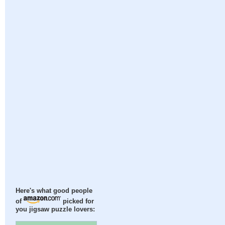
Here's what good people
of
picked for
you jigsaw puzzle lovers: