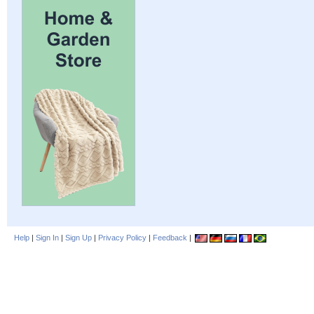
Help
|
Sign In
|
Sign Up
|
Privacy Policy
|
Feedback
|