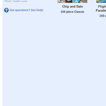
Photo: Catalin Lazar
Chip and Dale
Fligh
Got questions? Get Help!
Parade
150 piece Classic
150 