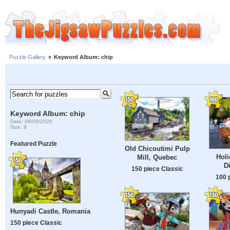
Puzzle Gallery
»
Keyword Album: chip
Keyword Album: chip
Date: 08/09/2026
Size: 8
Featured Puzzle
Old Chicoutimi Pulp
Holi
Mill, Quebec
D
150 piece Classic
100 
Hunyadi Castle, Romania
150 piece Classic