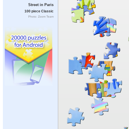
Street in Paris
100 piece Classic
Photo: Zoom Team