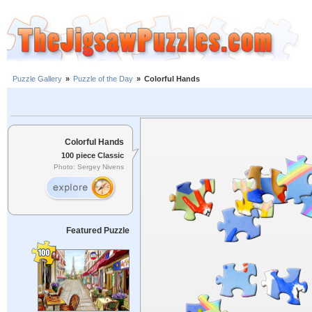
Puzzle Gallery
»
Puzzle of the Day
»
Colorful Hands
Colorful Hands
100 piece Classic
Photo: Sergey Nivens
Featured Puzzle