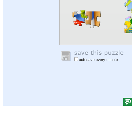
autosave every minute