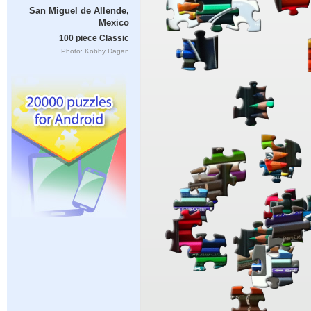
San Miguel de Allende,
Mexico
100 piece Classic
Photo: Kobby Dagan