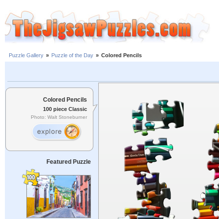
Puzzle Gallery
»
Puzzle of the Day
»
Colored Pencils
Colored Pencils
100 piece Classic
Photo: Walt Stoneburner
Featured Puzzle