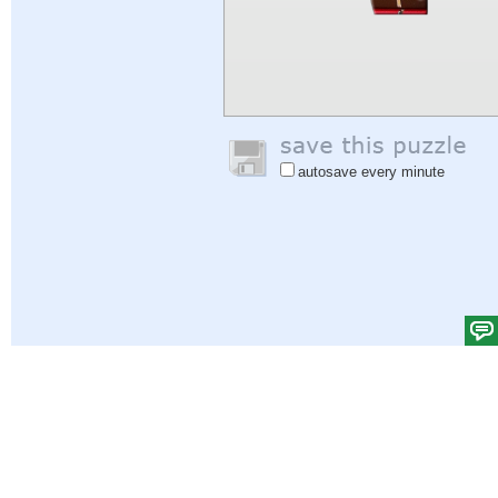
autosave every minute