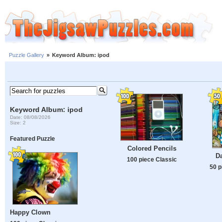
Puzzle Gallery
»
Keyword Album: ipod
Keyword Album: ipod
Date: 08/08/2026
Size: 2
Featured Puzzle
Colored Pencils
D
100 piece Classic
50 p
Happy Clown