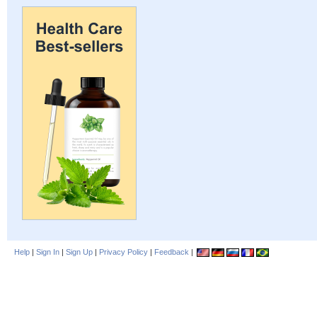
Help
|
Sign In
|
Sign Up
|
Privacy Policy
|
Feedback
|