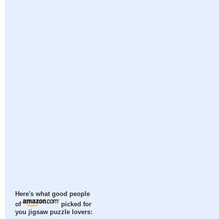
Here's what good people
of
picked for
you jigsaw puzzle lovers: