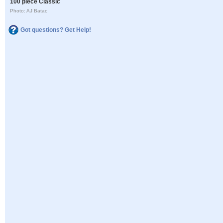
100 piece Classic
Photo: AJ Batac
Got questions? Get Help!