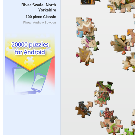
River Swale, North
Yorkshire
100 piece Classic
Photo: Andrew Bowden