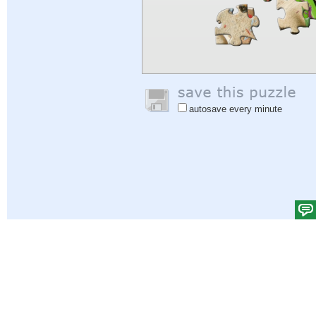
autosave every minute