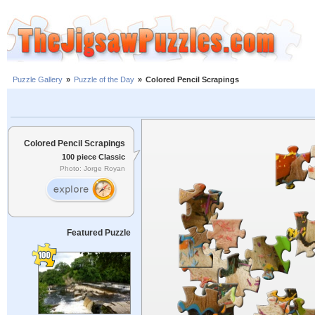
Puzzle Gallery
»
Puzzle of the Day
»
Colored Pencil Scrapings
Colored Pencil Scrapings
100 piece Classic
Photo: Jorge Royan
Featured Puzzle