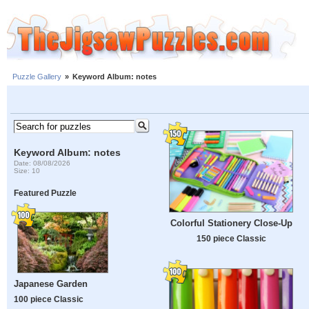
Puzzle Gallery
»
Keyword Album: notes
Keyword Album: notes
Date: 08/08/2026
Size: 10
Featured Puzzle
Colorful Stationery Close-Up
150 piece Classic
Japanese Garden
100 piece Classic