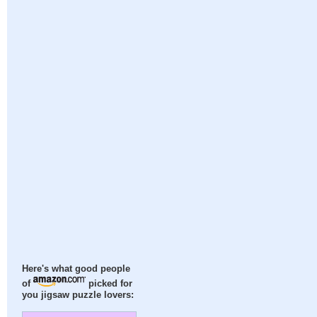
Here's what good people
of
picked for
you jigsaw puzzle lovers: