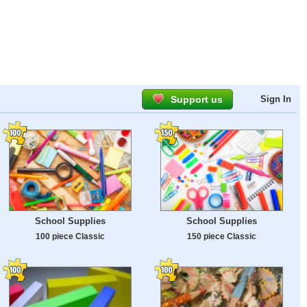
Support us
Sign In
School Supplies
School Supplies
100 piece Classic
150 piece Classic