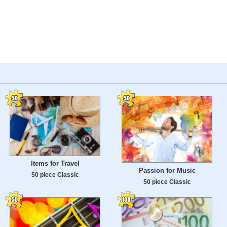
Items for Travel
Passion for Music
50 piece Classic
50 piece Classic