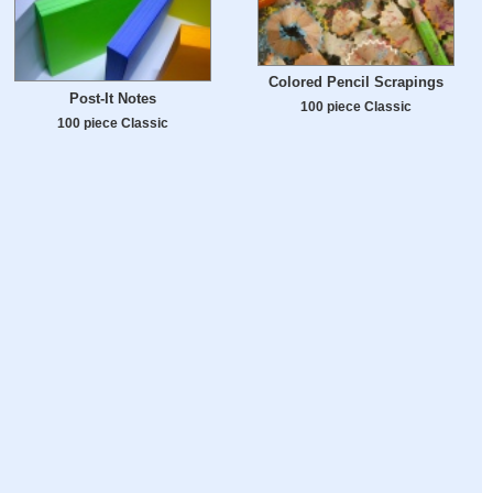
Colored Pencil Scrapings
Post-It Notes
100 piece Classic
100 piece Classic