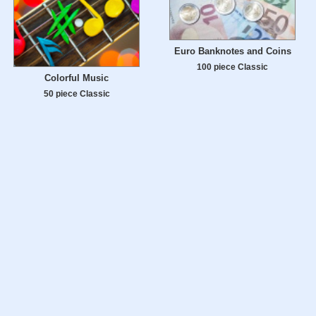
Euro Banknotes and Coins
100 piece Classic
Colorful Music
50 piece Classic