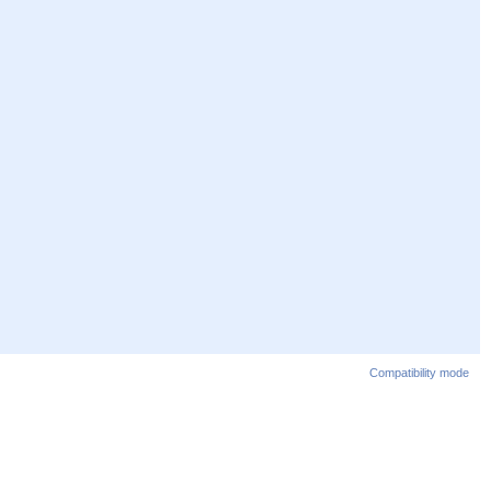
Compatibility mode