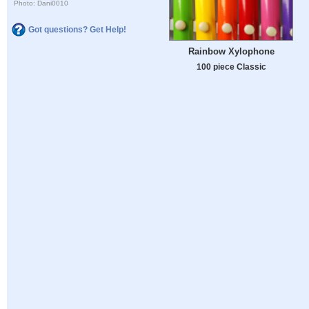
Photo: Dani0010
Got questions? Get Help!
Rainbow Xylophone
100 piece Classic