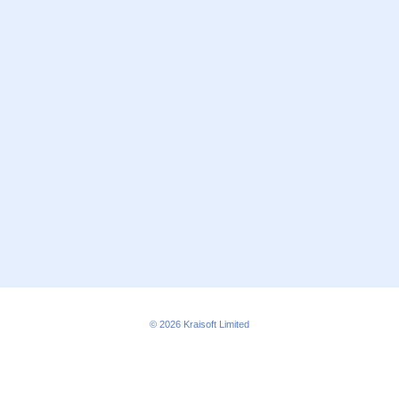
© 2026
Kraisoft Limited