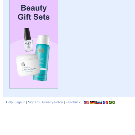
Help
|
Sign In
|
Sign Up
|
Privacy Policy
|
Feedback
|