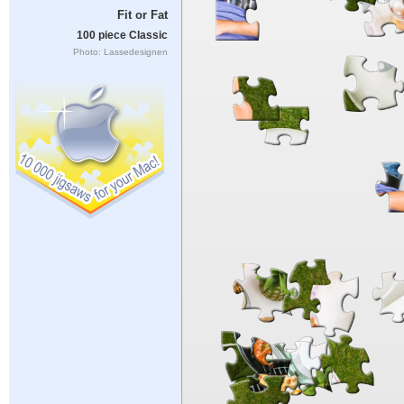
Fit or Fat
100 piece Classic
Photo: Lassedesignen