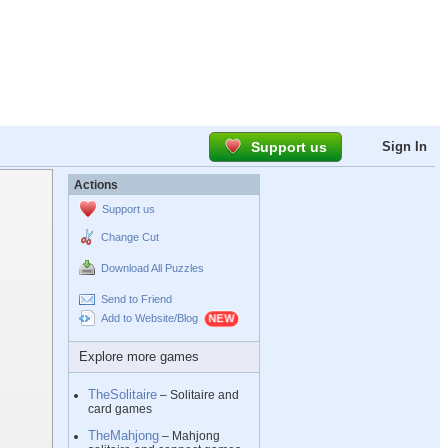
Support us
Sign In
Actions
Support us
Change Cut
Download All Puzzles
Send to Friend
Add to Website/Blog
Explore more games
TheSolitaire
– Solitaire and
card games
TheMahjong
– Mahjong