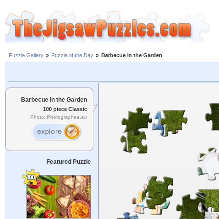
Puzzle Gallery
»
Puzzle of the Day
»
Barbecue in the Garden
Barbecue in the Garden
100 piece Classic
Photo: Photographee.eu
Featured Puzzle