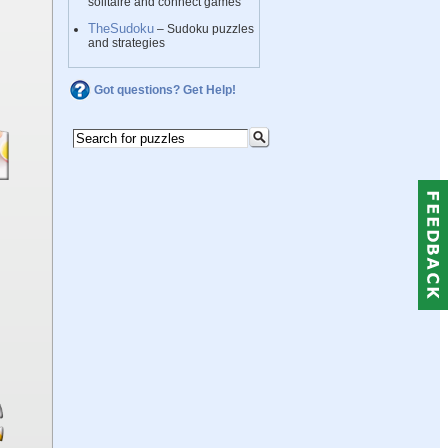
solitaire and connect games
TheSudoku
– Sudoku puzzles
and strategies
Got questions? Get Help!