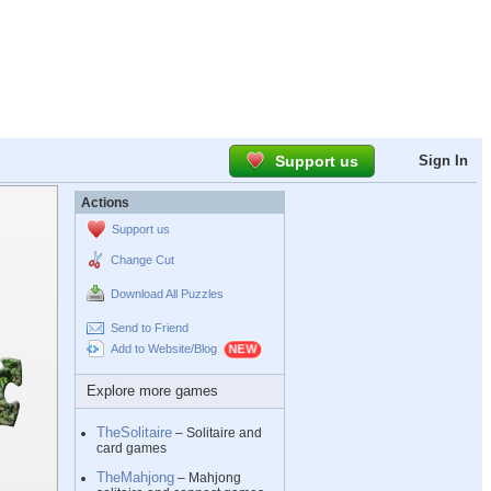
Support us
Sign In
Actions
Support us
Change Cut
Download All Puzzles
Send to Friend
Add to Website/Blog
Explore more games
TheSolitaire
– Solitaire and
card games
TheMahjong
– Mahjong