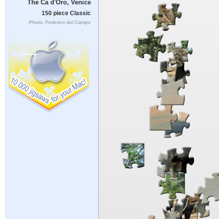
The Ca d'Oro, Venice
150 piece Classic
Photo: Federico del Campo