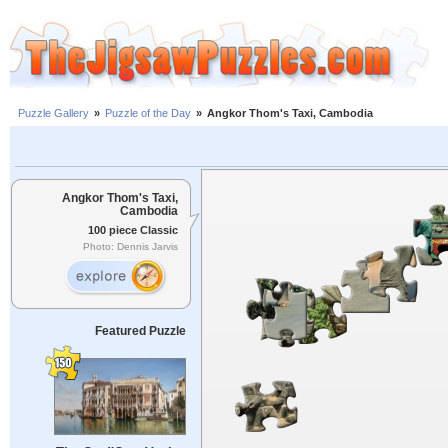
Puzzle Gallery
»
Puzzle of the Day
»
Angkor Thom's Taxi, Cambodia
Angkor Thom's Taxi,
Cambodia
100 piece Classic
Photo: Dennis Jarvis
Featured Puzzle