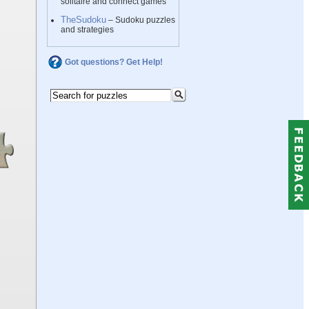
solitaire and connect games
TheSudoku
– Sudoku puzzles
and strategies
Got questions? Get Help!