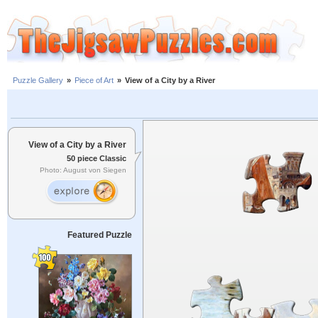
Puzzle Gallery
»
Piece of Art
»
View of a City by a River
View of a City by a River
50 piece Classic
Photo: August von Siegen
Featured Puzzle