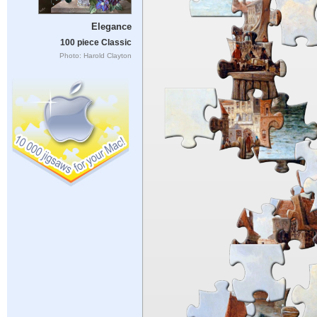
Elegance
100 piece Classic
Photo: Harold Clayton