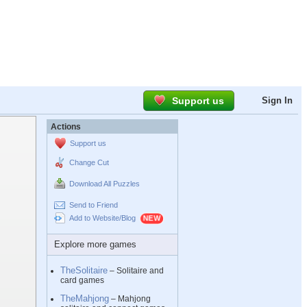
Support us
Sign In
Actions
Support us
Change Cut
Download All Puzzles
Send to Friend
Add to Website/Blog
Explore more games
TheSolitaire
– Solitaire and
card games
TheMahjong
– Mahjong