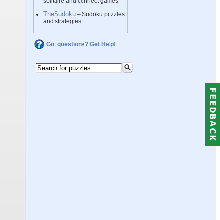
solitaire and connect games
TheSudoku
– Sudoku puzzles
and strategies
Got questions? Get Help!