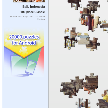
Bali, Indonesia
100 piece Classic
Photo: Ilse Reijs and Jan-Noud
Hutten