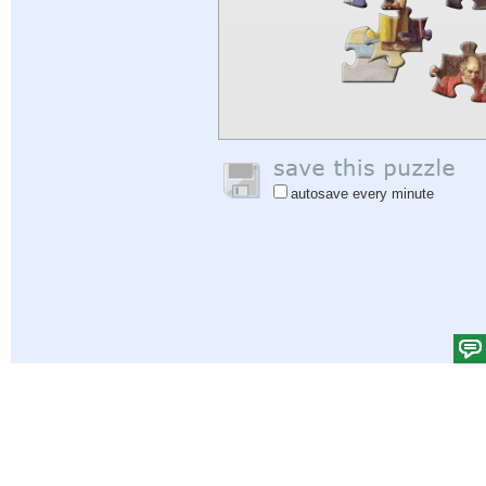
autosave every minute