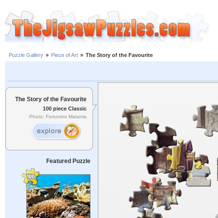
Puzzle Gallery
»
Piece of Art
»
The Story of the Favourite
The Story of the Favourite
100 piece Classic
Photo: Fortunino Matania
Featured Puzzle