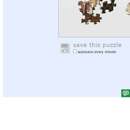
autosave every minute