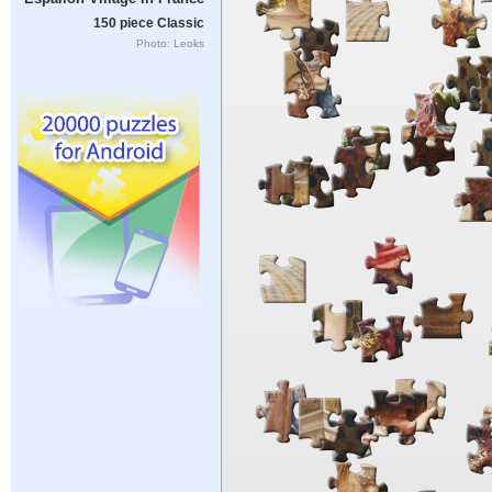
150 piece Classic
Photo: Leoks