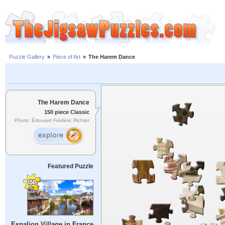
Puzzle Gallery
»
Piece of Art
»
The Harem Dance
The Harem Dance
150 piece Classic
Photo: Édouard Frédéric Richter
Featured Puzzle
Espalion Village in France