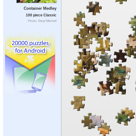
Container Medley
100 piece Classic
Photo: Daryl Mitchell