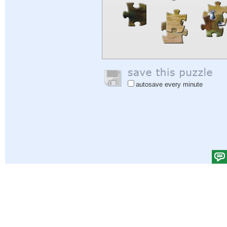
autosave every minute