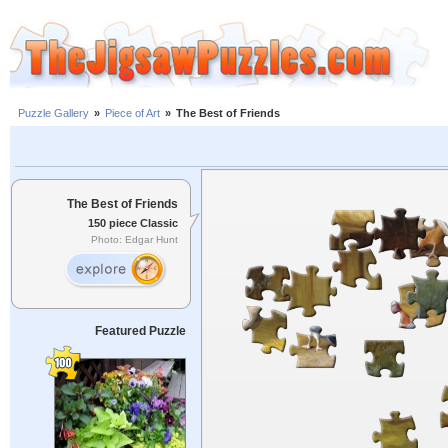
Puzzle Gallery
»
Piece of Art
»
The Best of Friends
The Best of Friends
150 piece Classic
Photo: Edgar Hunt
Featured Puzzle