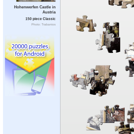
Hohenwerfen Castle in
Austria
150 piece Classic
Photo: Trabantos