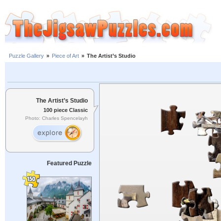
Puzzle Gallery
»
Piece of Art
»
The Artist’s Studio
The Artist’s Studio
100 piece Classic
Photo: Charles Spencelayh
Featured Puzzle