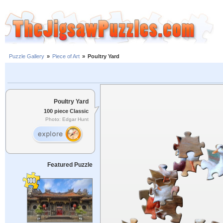
Puzzle Gallery
»
Piece of Art
»
Poultry Yard
Poultry Yard
100 piece Classic
Photo: Edgar Hunt
Featured Puzzle