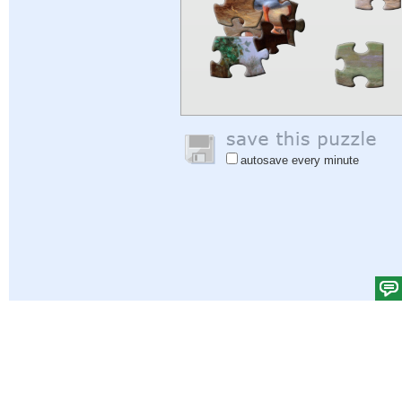
autosave every minute