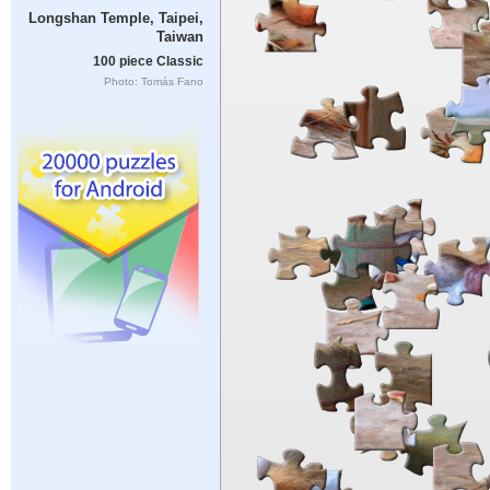
Longshan Temple, Taipei,
Taiwan
100 piece Classic
Photo: Tomás Fano