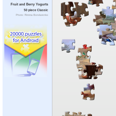
Fruit and Berry Yogurts
50 piece Classic
Photo: Rimma Bondarenko