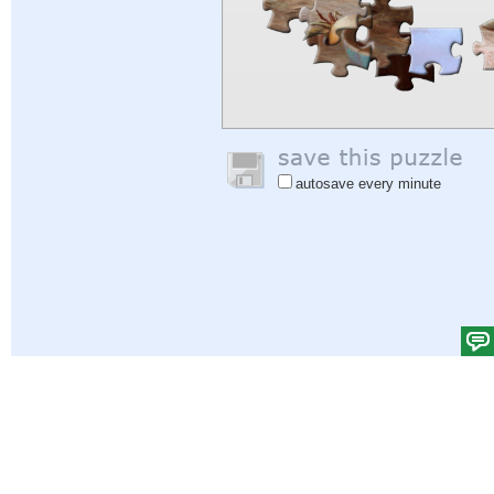
autosave every minute