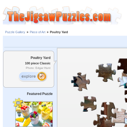
Puzzle Gallery
»
Piece of Art
»
Poultry Yard
Poultry Yard
100 piece Classic
Photo: Edgar Hunt
Featured Puzzle