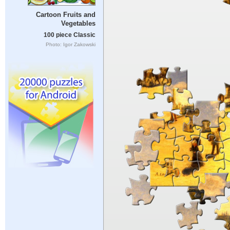
Cartoon Fruits and
Vegetables
100 piece Classic
Photo: Igor Zakowski