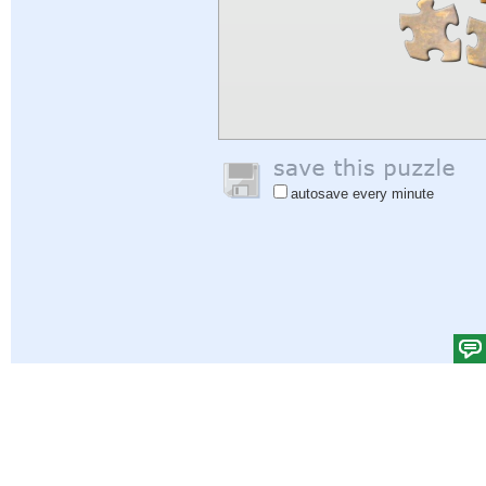
autosave every minute