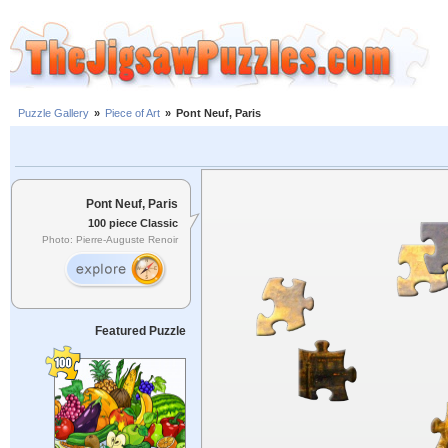
Puzzle Gallery
»
Piece of Art
»
Pont Neuf, Paris
Pont Neuf, Paris
100 piece Classic
Photo: Pierre-Auguste Renoir
Featured Puzzle