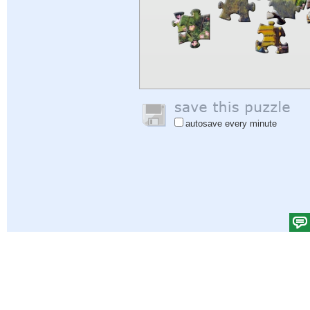
autosave every minute