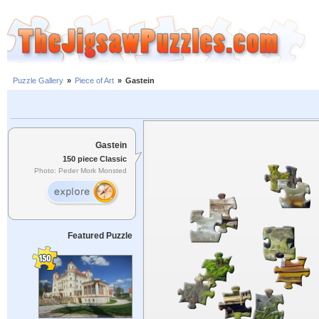
Puzzle Gallery
»
Piece of Art
»
Gastein
Gastein
150 piece Classic
Photo: Peder Mork Monsted
Featured Puzzle