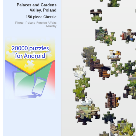
Palaces and Gardens
Valley, Poland
150 piece Classic
Photo: Poland Foreign Affairs
Ministry