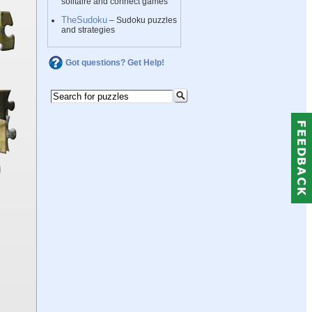
solitaire and connect games
TheSudoku
– Sudoku puzzles
and strategies
Got questions? Get Help!