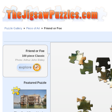
Puzzle Gallery
»
Piece of Art
»
Friend or Foe
Friend or Foe
100 piece Classic
Photo: Arthur John Elsley
Featured Puzzle