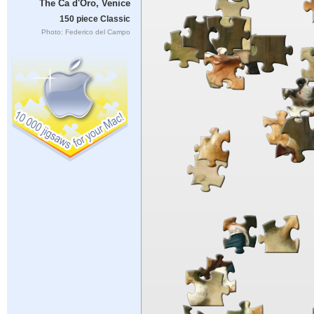
The Ca d'Oro, Venice
150 piece Classic
Photo: Federico del Campo