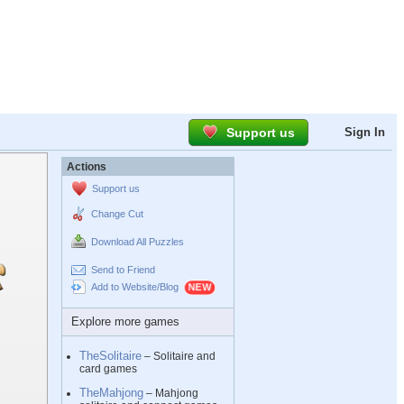
Support us
Sign In
Actions
Support us
Change Cut
Download All Puzzles
Send to Friend
Add to Website/Blog
Explore more games
TheSolitaire
– Solitaire and
card games
TheMahjong
– Mahjong