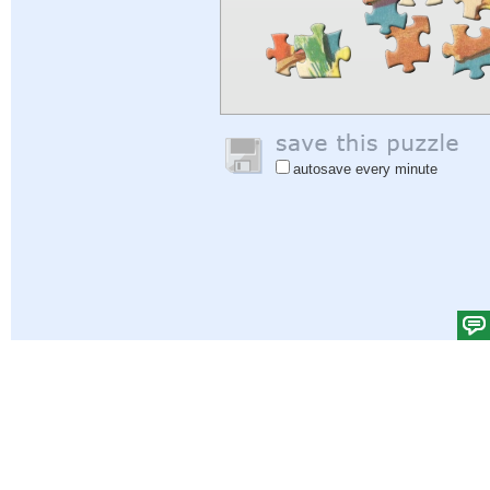
autosave every minute