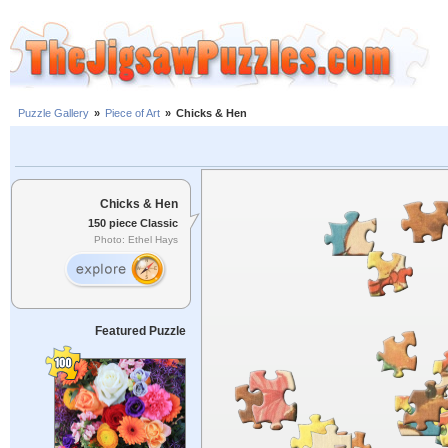
Puzzle Gallery
»
Piece of Art
»
Chicks & Hen
Chicks & Hen
150 piece Classic
Photo: Ethel Hays
Featured Puzzle