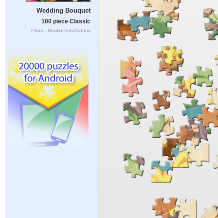
Wedding Bouquet
100 piece Classic
Photo: StudioPortoSabbia