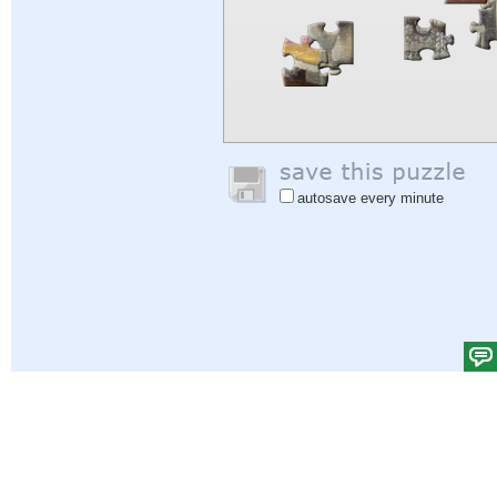
autosave every minute