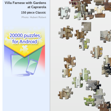
Villa Farnese with Gardens
at Caprarola
150 piece Classic
Photo: Hubert Robert