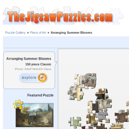
Puzzle Gallery
»
Piece of Art
»
Arranging Summer Blooms
Arranging Summer Blooms
150 piece Classic
Photo: Adolf Heinrich Claus
Featured Puzzle