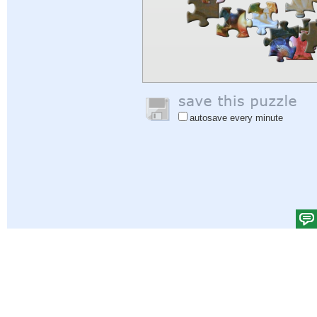
autosave every minute