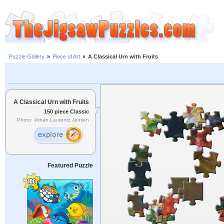
Puzzle Gallery
»
Piece of Art
»
A Classical Urn with Fruits
A Classical Urn with Fruits
150 piece Classic
Photo: Johan Laurentz Jensen
Featured Puzzle