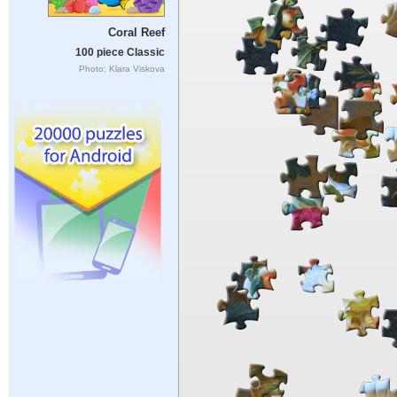
Coral Reef
100 piece Classic
Photo: Klara Viskova