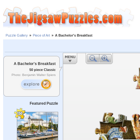
Puzzle Gallery
»
Piece of Art
»
A Bachelor's Breakfast
A Bachelor's Breakfast
50 piece Classic
Photo: Benjamin Walter Spiers
Featured Puzzle