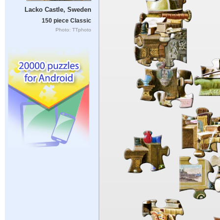
Lacko Castle, Sweden
150 piece Classic
Photo: TTphoto