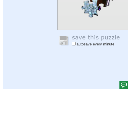
autosave every minute