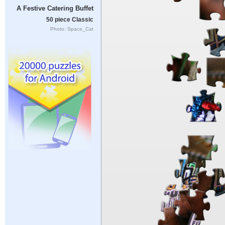
A Festive Catering Buffet
50 piece Classic
Photo: Space_Cat