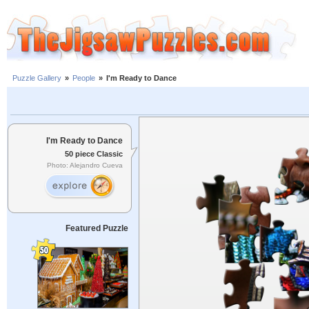
Puzzle Gallery
»
People
»
I'm Ready to Dance
I'm Ready to Dance
50 piece Classic
Photo: Alejandro Cueva
Featured Puzzle