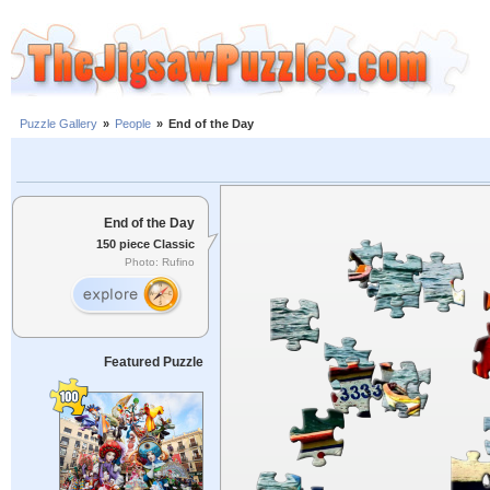
Puzzle Gallery
»
People
»
End of the Day
End of the Day
150 piece Classic
Photo: Rufino
Featured Puzzle