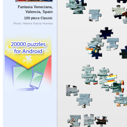
Fantasia Veneciana,
Valencia, Spain
100 piece Classic
Photo: Helena Garcia Huertas