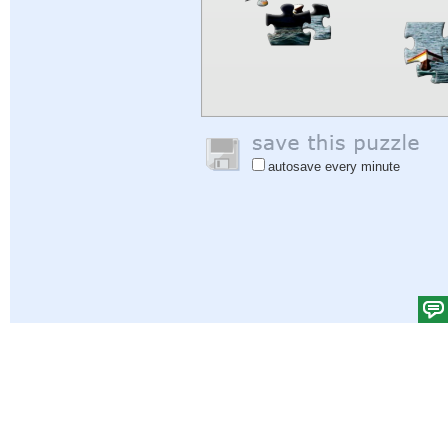
autosave every minute