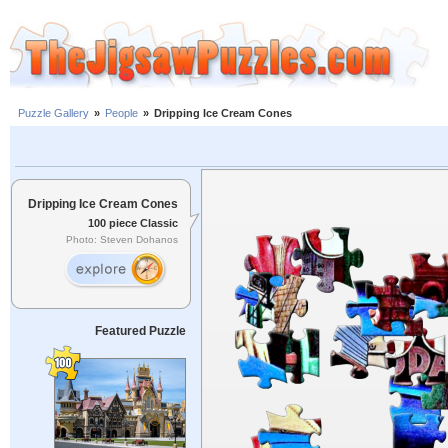
Puzzle Gallery
»
People
»
Dripping Ice Cream Cones
Dripping Ice Cream Cones
100 piece Classic
Photo: Steven Dohanos
Featured Puzzle