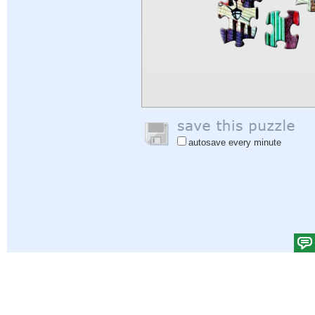
autosave every minute