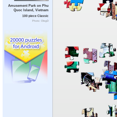
Amusement Park on Phu
Quoc Island, Vietnam
100 piece Classic
Photo: OlegD