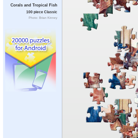
Corals and Tropical Fish
100 piece Classic
Photo: Brian Kinney