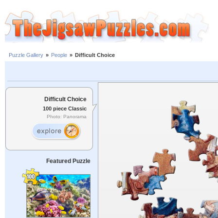
Puzzle Gallery
»
People
»
Difficult Choice
Difficult Choice
100 piece Classic
Photo: Panorama
Featured Puzzle