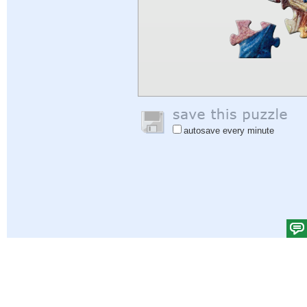
autosave every minute