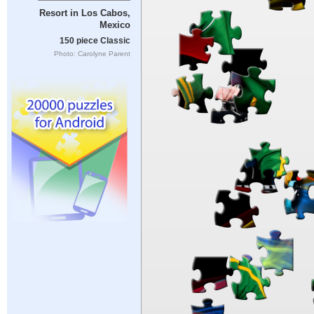
Resort in Los Cabos,
Mexico
150 piece Classic
Photo: Carolyne Parent