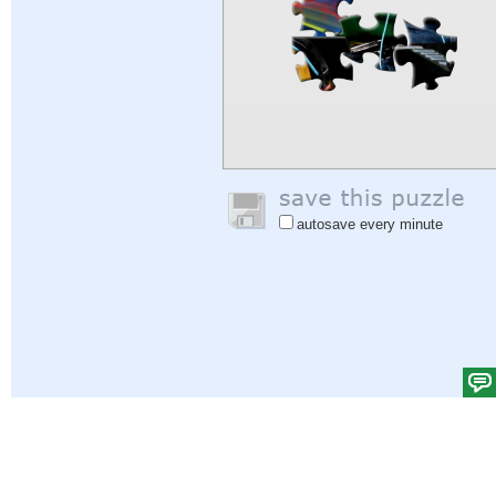
autosave every minute