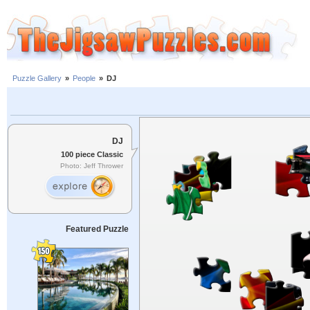
Puzzle Gallery
»
People
»
DJ
DJ
100 piece Classic
Photo: Jeff Thrower
Featured Puzzle