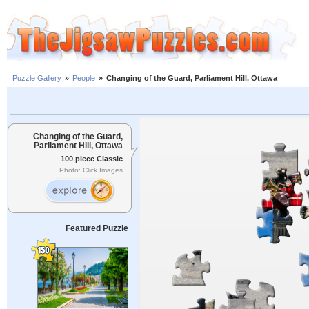
Puzzle Gallery
»
People
»
Changing of the Guard, Parliament Hill, Ottawa
Changing of the Guard,
Parliament Hill, Ottawa
100 piece Classic
Photo: Click Images
Featured Puzzle