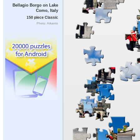
Bellagio Borgo on Lake
Como, Italy
150 piece Classic
Photo: Arkanto