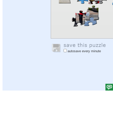
autosave every minute