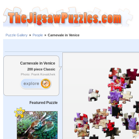
Puzzle Gallery
»
People
»
Carnevale in Venice
Carnevale in Venice
200 piece Classic
Photo: Frank Kovalchek
Featured Puzzle