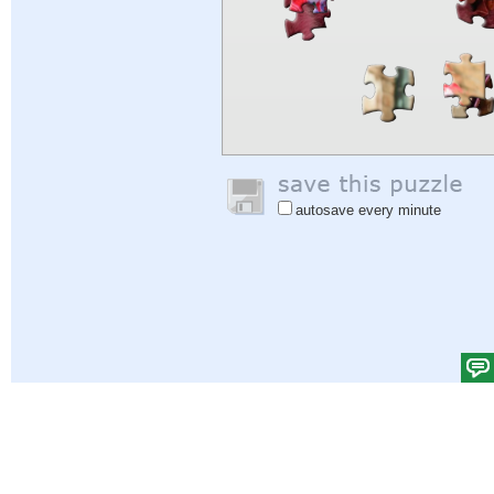
autosave every minute