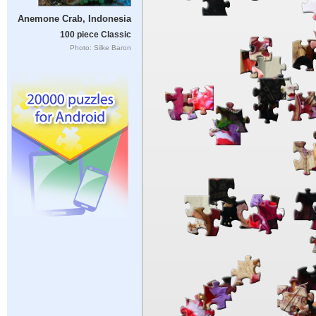
Anemone Crab, Indonesia
100 piece Classic
Photo: Silke Baron