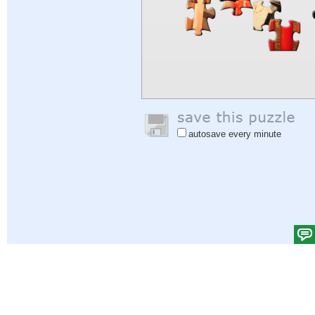
autosave every minute