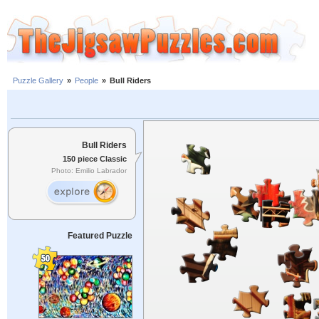
Puzzle Gallery
»
People
»
Bull Riders
Bull Riders
150 piece Classic
Photo: Emilio Labrador
Featured Puzzle