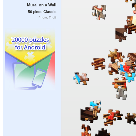
Mural on a Wall
50 piece Classic
Photo: Theilr