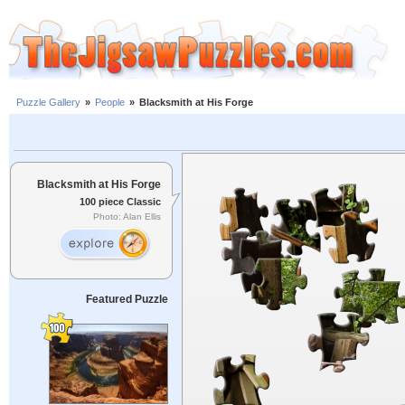
Puzzle Gallery
»
People
»
Blacksmith at His Forge
Blacksmith at His Forge
100 piece Classic
Photo: Alan Ellis
Featured Puzzle