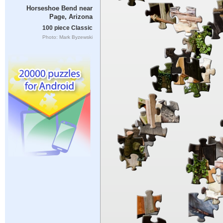
Horseshoe Bend near
Page, Arizona
100 piece Classic
Photo: Mark Byzewski