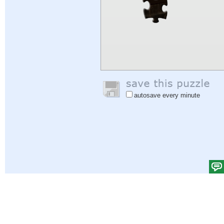
autosave every minute