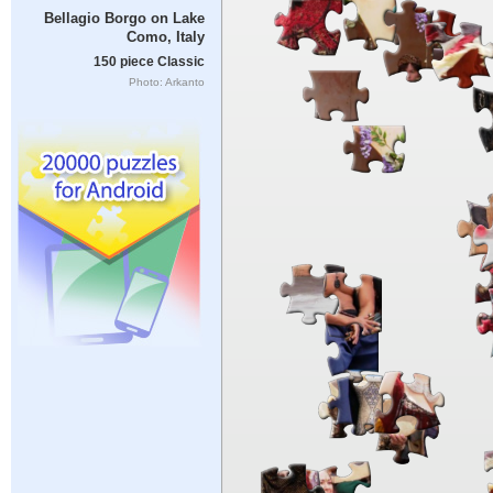
Bellagio Borgo on Lake
Como, Italy
150 piece Classic
Photo: Arkanto