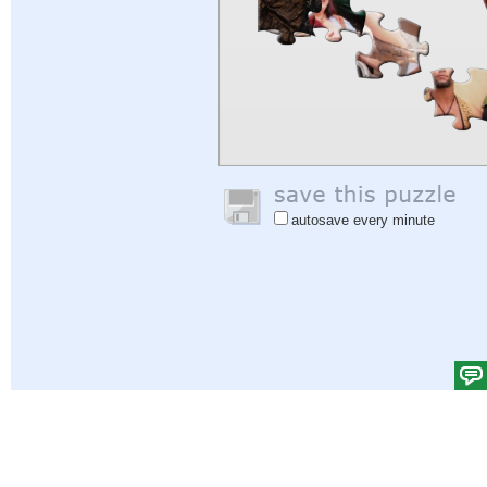
autosave every minute