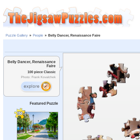
Puzzle Gallery
»
People
»
Belly Dancer, Renaissance Faire
Belly Dancer, Renaissance
Faire
100 piece Classic
Photo: Frank Kovalchek
Featured Puzzle