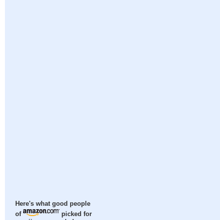
Here's what good people
of
picked for