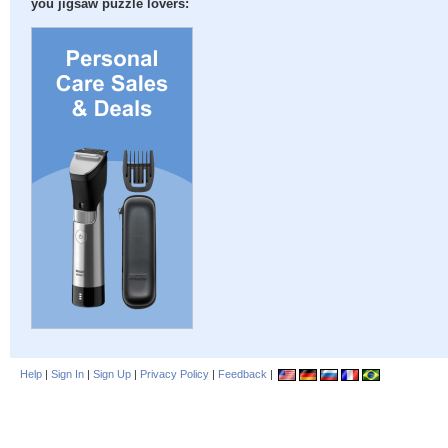
you jigsaw puzzle lovers:
Help
|
Sign In
|
Sign Up
|
Privacy Policy
|
Feedback
|