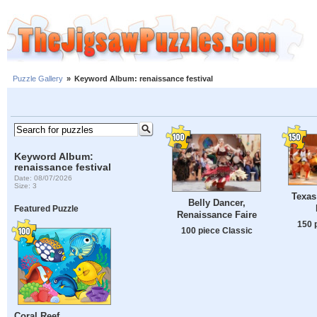
Puzzle Gallery
»
Keyword Album: renaissance festival
Keyword Album:
renaissance festival
Date: 08/07/2026
Size: 3
Texas
Belly Dancer,
Featured Puzzle
Renaissance Faire
150 
100 piece Classic
Coral Reef