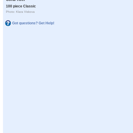
100 piece Classic
Photo: Klara Viskova
Got questions? Get Help!