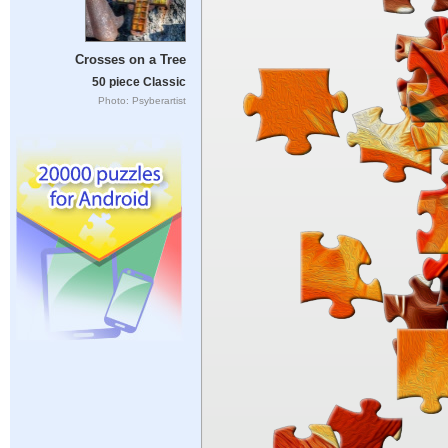
Crosses on a Tree
50 piece Classic
Photo: Psyberartist