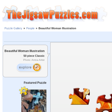
Puzzle Gallery
»
People
»
Beautiful Woman Illustration
Beautiful Woman Illustration
50 piece Classic
Photo: Amna Artist
Featured Puzzle