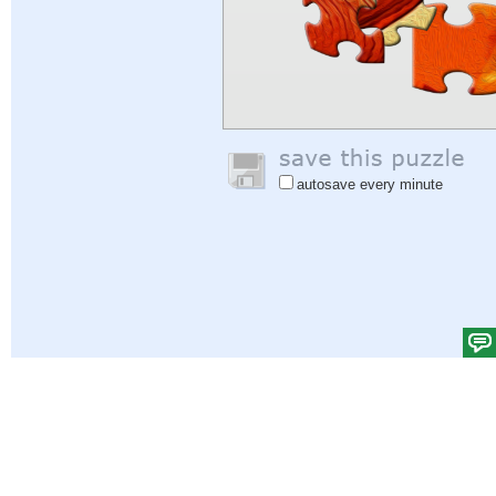
autosave every minute