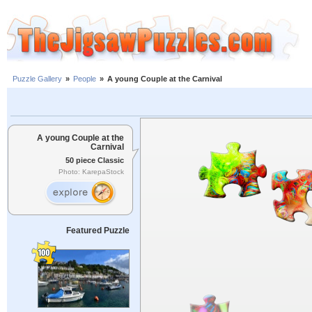
Puzzle Gallery
»
People
»
A young Couple at the Carnival
A young Couple at the
Carnival
50 piece Classic
Photo: KarepaStock
Featured Puzzle