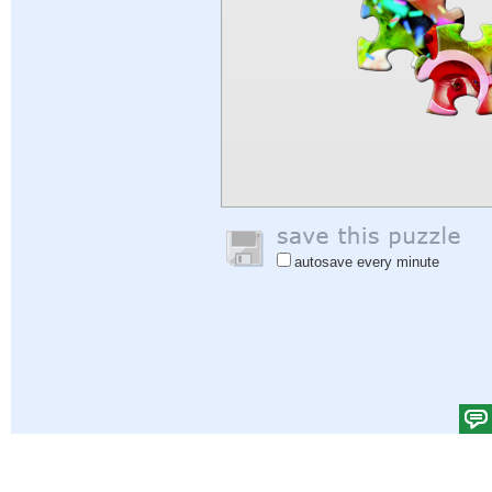
autosave every minute