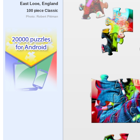
East Looe, England
100 piece Classic
Photo: Robert Pittman