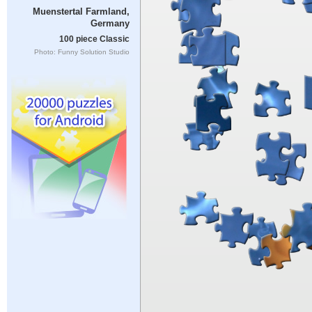
Muenstertal Farmland,
Germany
100 piece Classic
Photo: Funny Solution Studio