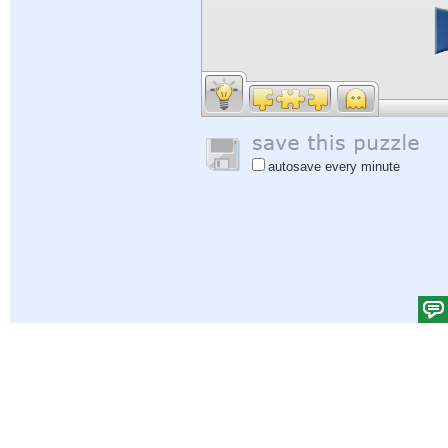
autosave every minute