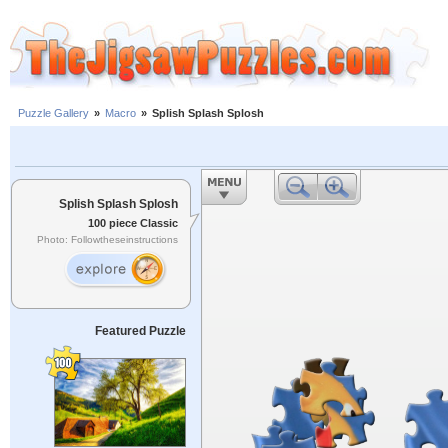
Puzzle Gallery
»
Macro
»
Splish Splash Splosh
Splish Splash Splosh
100 piece Classic
Photo: Followtheseinstructions
Featured Puzzle