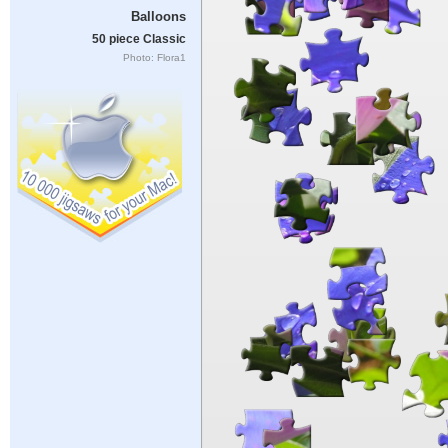
Balloons
50 piece Classic
Photo: Flora1