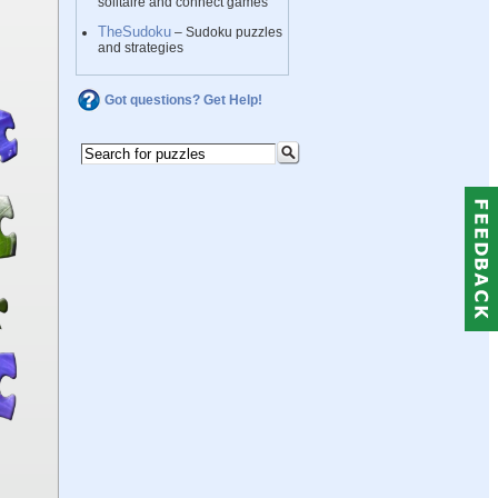
solitaire and connect games
TheSudoku
– Sudoku puzzles
and strategies
Got questions? Get Help!