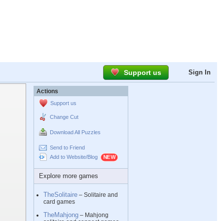
Support us
Sign In
Actions
Support us
Change Cut
Download All Puzzles
Send to Friend
Add to Website/Blog
Explore more games
TheSolitaire
– Solitaire and
card games
TheMahjong
– Mahjong