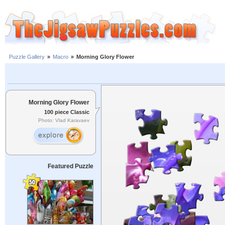
Puzzle Gallery
»
Macro
»
Morning Glory Flower
Morning Glory Flower
100 piece Classic
Photo: Vlad Karavaev
Featured Puzzle