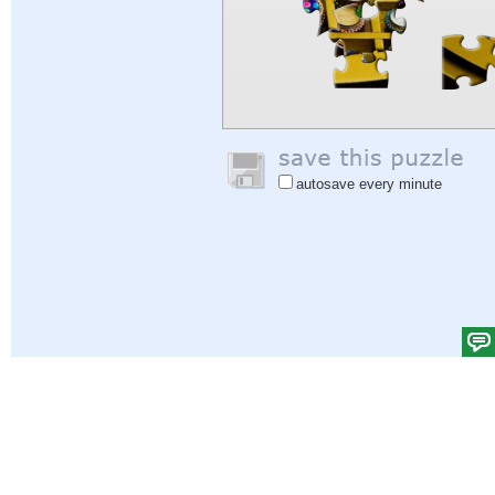
autosave every minute