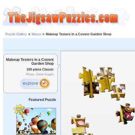
Puzzle Gallery
»
Macro
»
Makeup Testers in a Covent Garden Shop
Makeup Testers in a Covent
Garden Shop
100 piece Classic
Photo: Garry Knight
Featured Puzzle