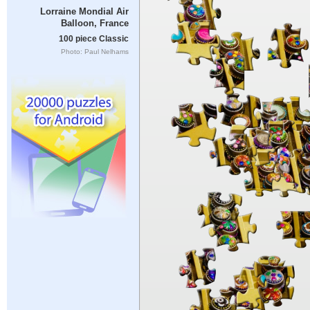
Lorraine Mondial Air
Balloon, France
100 piece Classic
Photo: Paul Nelhams