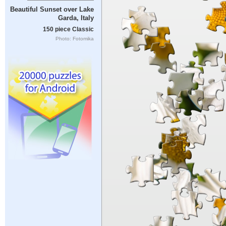
Beautiful Sunset over Lake
Garda, Italy
150 piece Classic
Photo: Fotomika