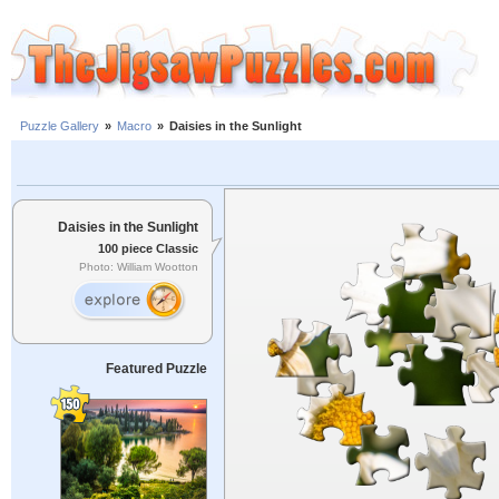
Puzzle Gallery
»
Macro
»
Daisies in the Sunlight
Daisies in the Sunlight
100 piece Classic
Photo: William Wootton
Featured Puzzle