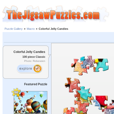
Puzzle Gallery
»
Macro
»
Colorful Jelly Candies
Colorful Jelly Candies
100 piece Classic
Photo: Roberaten
Featured Puzzle