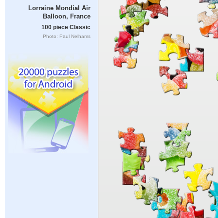
Lorraine Mondial Air
Balloon, France
100 piece Classic
Photo: Paul Nelhams