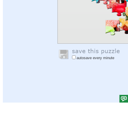
autosave every minute