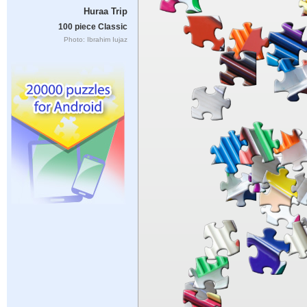
Huraa Trip
100 piece Classic
Photo: Ibrahim Iujaz