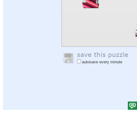
autosave every minute