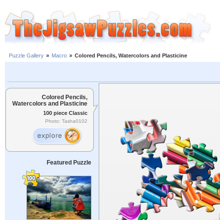
Puzzle Gallery
»
Macro
»
Colored Pencils, Watercolors and Plasticine
Colored Pencils,
Watercolors and Plasticine
100 piece Classic
Photo: Tasha0102
Featured Puzzle