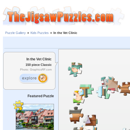
Puzzle Gallery
»
Kids Puzzles
»
In the Vet Clinic
In the Vet Clinic
150 piece Classic
Photo: GraphicsRF.com
Featured Puzzle