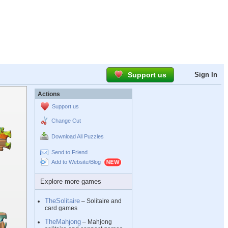
Support us
Sign In
Actions
Support us
Change Cut
Download All Puzzles
Send to Friend
Add to Website/Blog
Explore more games
TheSolitaire
– Solitaire and
card games
TheMahjong
– Mahjong