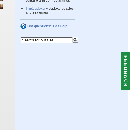
solitaire and connect games
TheSudoku
– Sudoku puzzles
and strategies
Got questions? Get Help!