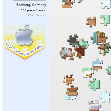
Bamberg, Germany
100 piece Classic
Photo: Tulanan