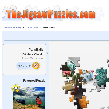
Puzzle Gallery
»
Handmade
»
Yarn Balls
Yarn Balls
100 piece Classic
Photo: Tarzhanova
Featured Puzzle