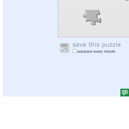
autosave every minute