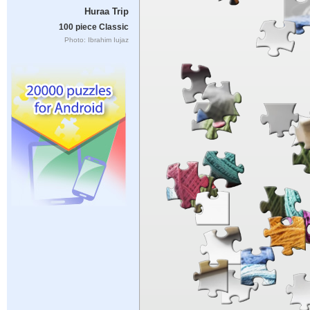
Huraa Trip
100 piece Classic
Photo: Ibrahim Iujaz