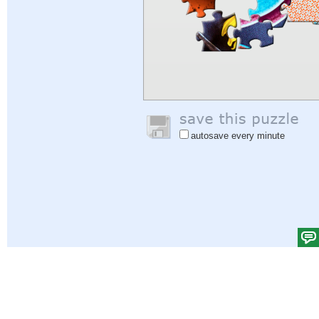
autosave every minute