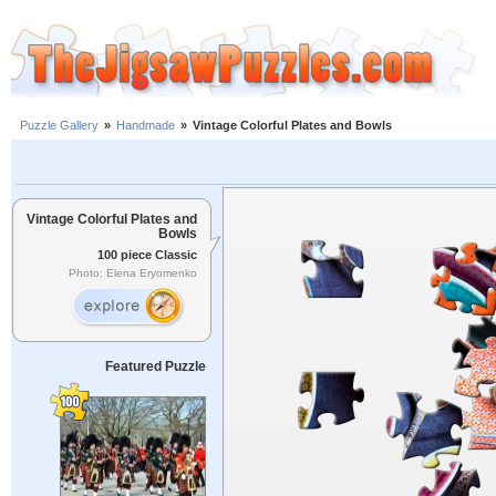
Puzzle Gallery
»
Handmade
»
Vintage Colorful Plates and Bowls
Vintage Colorful Plates and
Bowls
100 piece Classic
Photo: Elena Eryomenko
Featured Puzzle