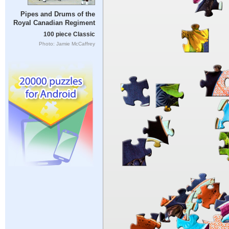
Pipes and Drums of the
Royal Canadian Regiment
100 piece Classic
Photo: Jamie McCaffrey