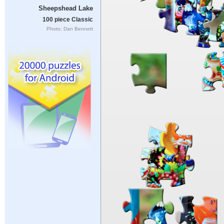
Sheepshead Lake
100 piece Classic
Photo: Dan Bennett