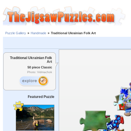
Puzzle Gallery
»
Handmade
»
Traditional Ukrainian Folk Art
Traditional Ukrainian Folk
Art
50 piece Classic
Photo: Vidmachok
Featured Puzzle