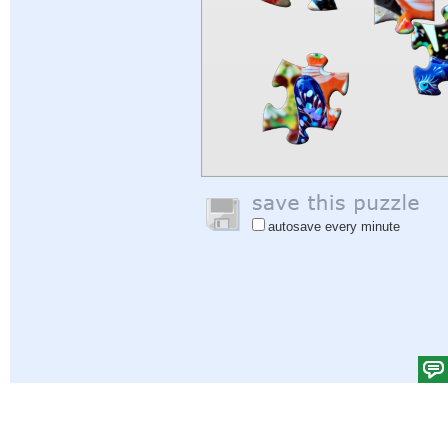
autosave every minute