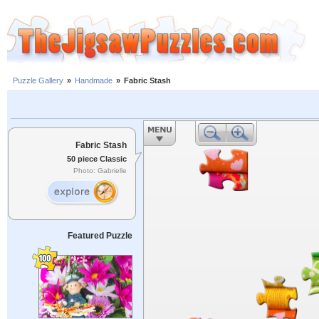
Puzzle Gallery
»
Handmade
»
Fabric Stash
Fabric Stash
50 piece Classic
Photo: Gabrielle
Featured Puzzle