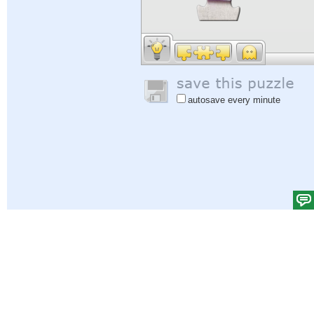
autosave every minute
Help
|
Sign In
|
Sign Up
|
Privacy Policy
|
Feedback
|