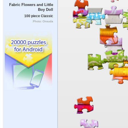
Fabric Flowers and Little
Boy Doll
100 piece Classic
Photo: Onsuda